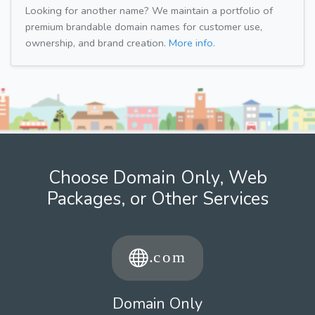
Looking for another name? We maintain a portfolio of
premium brandable domain names for customer use,
ownership, and brand creation.
More info.
Choose Domain Only, Web
Packages, or Other Services
Domain Only