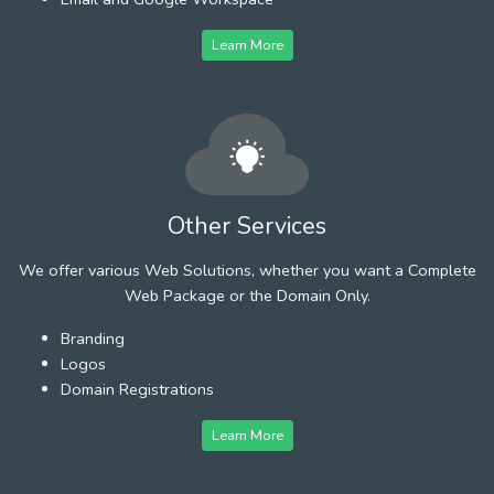
Learn More
Other Services
We offer various Web Solutions, whether you want a Complete
Web Package or the Domain Only.
Branding
Logos
Domain Registrations
Learn More