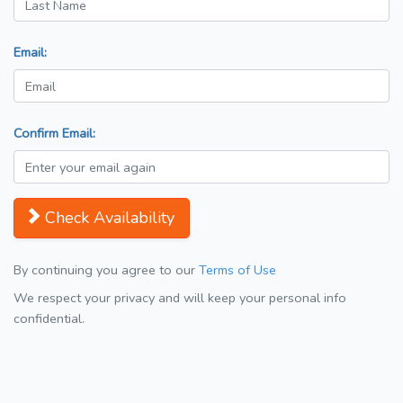
Email:
Confirm Email:
Check Availability
By continuing you agree to our
Terms of Use
We respect your privacy and will keep your personal info
confidential.