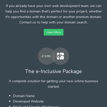
If you already have your own web development team, we can
help you find a domain that's perfect for your project, whether
it's opportunities with this domain or another premium domain.
Contact us to help with your domain search.
Learn More
The e-Inclusive Package
A complete solution for getting your new online business
started.
Domain Name
Developed Website
Email and Google Workspace