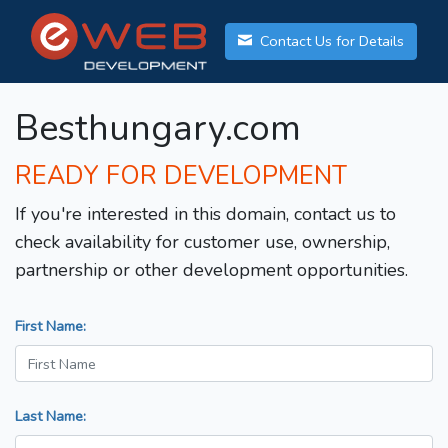
Contact Us for Details
Besthungary.com
READY FOR DEVELOPMENT
If you're interested in this domain, contact us to
check availability for customer use, ownership,
partnership or other development opportunities.
First Name:
Last Name: