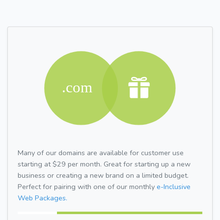
Many of our domains are available for customer use
starting at $29 per month. Great for starting up a new
business or creating a new brand on a limited budget.
Perfect for pairing with one of our monthly
e-Inclusive
Web Packages.